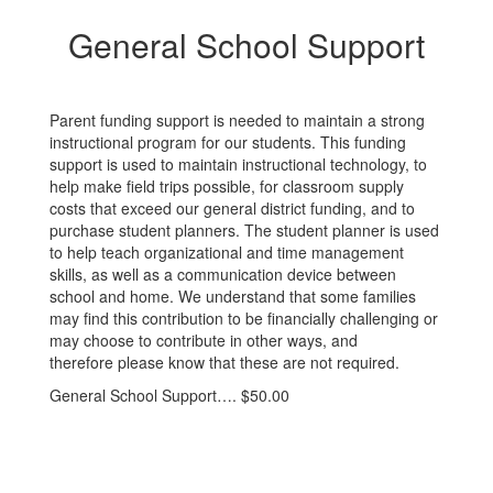
General School Support
Parent funding support is needed to maintain a strong
instructional program for our students. This funding
support is used to maintain instructional technology, to
help make field trips possible, for classroom supply
costs that exceed our general district funding, and to
purchase student planners. The student planner is used
to help teach organizational and time management
skills, as well as a communication device between
school and home. We understand that some families
may find this contribution to be financially challenging or
may choose to contribute in other ways, and
therefore please know that these are not required.
General School Support…. $50.00