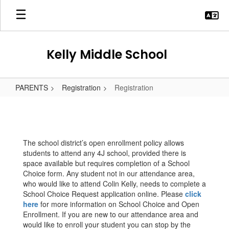
Skip
to
main
content
Kelly Middle School
PARENTS
Registration
Registration
Registration
The school district’s open enrollment policy allows
students to attend any 4J school, provided there is
space available but requires completion of a School
Choice form. Any student not in our attendance area,
who would like to attend Colin Kelly, needs to complete a
School Choice Request application online. Please
click
here
for more information on School Choice and Open
Enrollment. If you are new to our attendance area and
would like to enroll your student you can stop by the