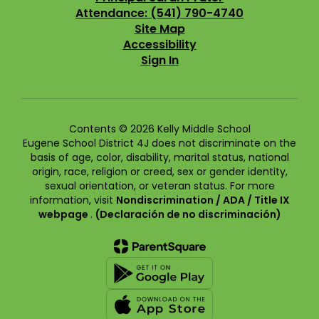
Attendance: (541) 790-4740
Site Map
Accessibility
Sign In
Contents © 2026 Kelly Middle School
Eugene School District 4J does not discriminate on the
basis of age, color, disability, marital status, national
origin, race, religion or creed, sex or gender identity,
sexual orientation, or veteran status. For more
information, visit
Nondiscrimination / ADA / Title IX
webpage
.
(Declaración de no discriminación)