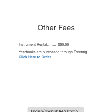
Other Fees
Instrument Rental…….. $50.00
Yearbooks are purchased through Treering
Click Here to Order
English/Spanish Registration Packet