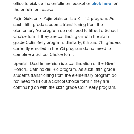
office to pick up the enrollment packet or
click here
for
the enrollment packet.
Yujin Gakuen ~ Yujin Gakuen is a K – 12 program. As
such, fifth-grade students transitioning from the
elementary YG program do not need to fill out a School
Choice form if they are continuing on with the sixth
grade Colin Kelly program. Similarly, 6th and 7th graders
currently enrolled in the YG program do not need to
complete a School Choice form.
Spanish Dual Immersion is a continuation of the River
Road/El Camino del Rio program. As such, fifth-grade
students transitioning from the elementary program do
not need to fill out a School Choice form if they are
continuing on with the sixth grade Colin Kelly program.