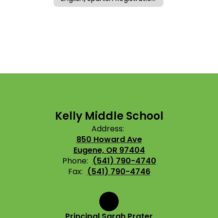
Kelly Middle School
Address:
850 Howard Ave
Eugene, OR 97404
Phone:
(541) 790-4740
Fax:
(541) 790-4746
Principal Sarah Prater