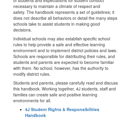
of students and expectations for student conduct
necessary to maintain a climate of respect and
safety. The handbook represents a set of guidelines; it
does not describe all behaviors or detail the many steps
schools take to assist students in making good
decisions.
Individual schools may also establish specific school
rules to help provide a safe and effective learning
environment and to implement district policies and laws.
Schools are responsible for distributing their rules, and
students and parents are expected to become familiar
with them. No school, however, has the authority to
modify district rules.
Students and parents, please carefully read and discuss
this handbook. Working together, 4J students, staff and
families can create safe and positive learning
environments for all.
4J Student Rights & Responsibilities
Handbook