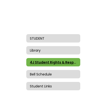
STUDENT
Library
4J Student Rights & Responsibilities
Bell Schedule
Student Links