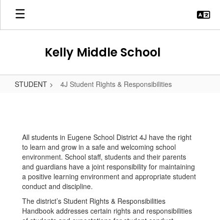
Skip
to
main
content
Kelly Middle School
STUDENT
4J Student Rights & Responsibilities
4J
Student
Rights
All students in Eugene School District 4J have the right
&
to learn and grow in a safe and welcoming school
Responsibilities
environment. School staff, students and their parents
and guardians have a joint responsibility for maintaining
a positive learning environment and appropriate student
conduct and discipline.
The district’s Student Rights & Responsibilities
Handbook addresses certain rights and responsibilities