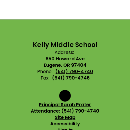
Kelly Middle School
Address:
850 Howard Ave
Eugene, OR 97404
Phone:
(541) 790-4740
Fax:
(541) 790-4746
Principal Sarah Prater
Attendance: (541) 790-4740
Site Map
Accessibility