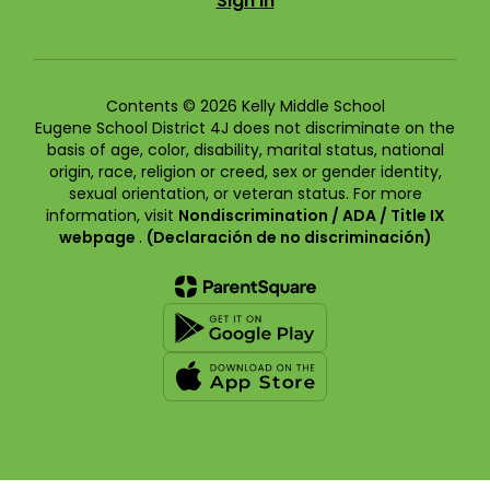
Sign In
Contents © 2026 Kelly Middle School
Eugene School District 4J does not discriminate on the
basis of age, color, disability, marital status, national
origin, race, religion or creed, sex or gender identity,
sexual orientation, or veteran status. For more
information, visit
Nondiscrimination / ADA / Title IX
webpage
.
(Declaración de no discriminación)